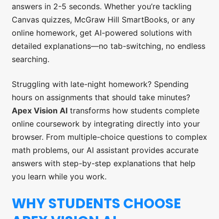
answers in 2-5 seconds. Whether you’re tackling
Canvas quizzes, McGraw Hill SmartBooks, or any
online homework, get AI-powered solutions with
detailed explanations—no tab-switching, no endless
searching.
Struggling with late-night homework? Spending
hours on assignments that should take minutes?
Apex Vision AI
transforms how students complete
online coursework by integrating directly into your
browser. From multiple-choice questions to complex
math problems, our AI assistant provides accurate
answers with step-by-step explanations that help
you learn while you work.
WHY STUDENTS CHOOSE