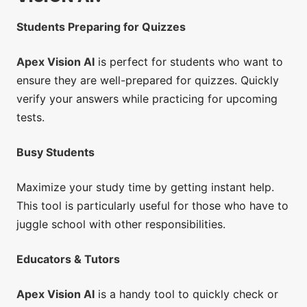
Students Preparing for Quizzes
Apex Vision AI
is perfect for students who want to
ensure they are well-prepared for quizzes. Quickly
verify your answers while practicing for upcoming
tests.
Busy Students
Maximize your study time by getting instant help.
This tool is particularly useful for those who have to
juggle school with other responsibilities.
Educators & Tutors
Apex Vision AI
is a handy tool to quickly check or