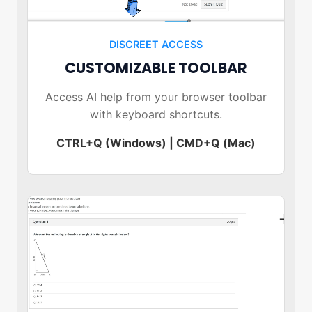
DISCREET ACCESS
CUSTOMIZABLE TOOLBAR
Access AI help from your browser toolbar
with keyboard shortcuts.
CTRL+Q (Windows) | CMD+Q (Mac)