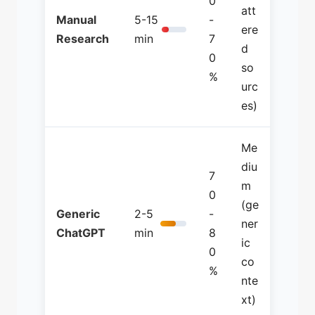
0
att
Manual
5-15
-
ere
Research
min
7
d
0
so
%
urc
es)
Me
diu
7
m
0
(ge
Generic
2-5
-
ner
ChatGPT
min
8
ic
0
co
%
nte
xt)