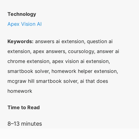
Technology
Apex Vision AI
Keywords:
answers ai extension, question ai
extension, apex answers, coursology, answer ai
chrome extension, apex vision ai extension,
smartbook solver, homework helper extension,
mcgraw hill smartbook solver, ai that does
homework
Time to Read
8–13 minutes