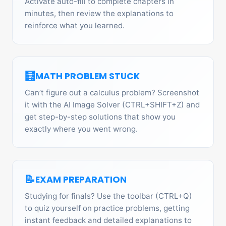
Activate auto-fill to complete chapters in
minutes, then review the explanations to
reinforce what you learned.
🧮
MATH PROBLEM STUCK
Can’t figure out a calculus problem? Screenshot
it with the AI Image Solver (CTRL+SHIFT+Z) and
get step-by-step solutions that show you
exactly where you went wrong.
📝
EXAM PREPARATION
Studying for finals? Use the toolbar (CTRL+Q)
to quiz yourself on practice problems, getting
instant feedback and detailed explanations to