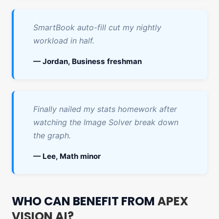
SmartBook auto-fill cut my nightly
workload in half.
— Jordan, Business freshman
Finally nailed my stats homework after
watching the Image Solver break down
the graph.
— Lee, Math minor
WHO CAN BENEFIT FROM
APEX
VISION AI?