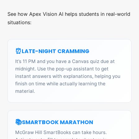
See how Apex Vision AI helps students in real-world
situations:
⏰
LATE-NIGHT CRAMMING
It’s 11 PM and you have a Canvas quiz due at
midnight. Use the pop-up assistant to get
instant answers with explanations, helping you
finish on time while actually learning the
material.
📚
SMARTBOOK MARATHON
McGraw Hill SmartBooks can take hours.