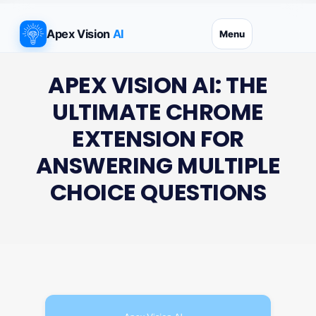
Skip
to
Apex Vision
AI
Menu
content
APEX VISION AI: THE
ULTIMATE CHROME
EXTENSION FOR
ANSWERING MULTIPLE
CHOICE QUESTIONS