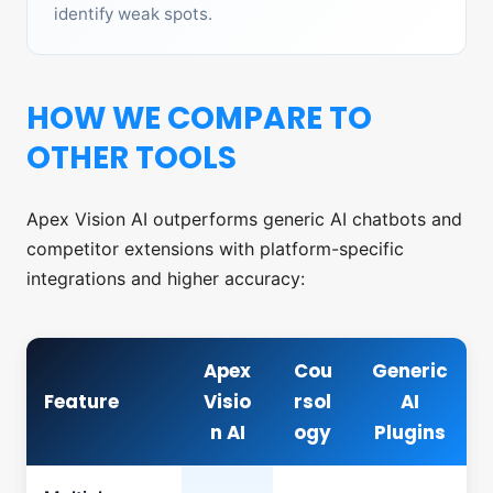
identify weak spots.
HOW WE COMPARE TO
OTHER TOOLS
Apex Vision AI outperforms generic AI chatbots and
competitor extensions with platform-specific
integrations and higher accuracy:
Apex
Cou
Generic
Feature
Visio
rsol
AI
n AI
ogy
Plugins