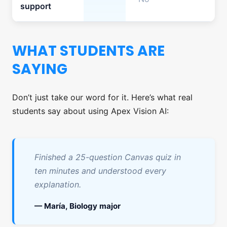
support
WHAT STUDENTS ARE
SAYING
Don’t just take our word for it. Here’s what real
students say about using Apex Vision AI:
Finished a 25-question Canvas quiz in
ten minutes and understood every
explanation.
— María, Biology major