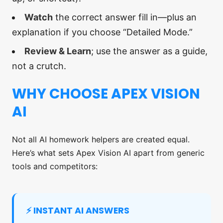
Watch
the correct answer fill in—plus an
explanation if you choose “Detailed Mode.”
Review & Learn
; use the answer as a guide,
not a crutch.
WHY CHOOSE APEX VISION
AI
Not all AI homework helpers are created equal.
Here’s what sets Apex Vision AI apart from generic
tools and competitors:
⚡ INSTANT AI ANSWERS