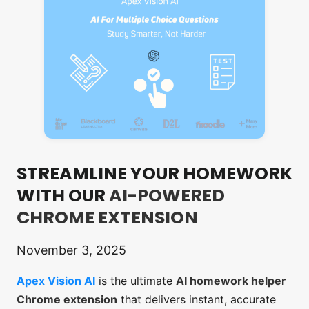
STREAMLINE YOUR HOMEWORK
WITH OUR
AI-POWERED
CHROME EXTENSION
November 3, 2025
Apex Vision AI
is the ultimate
AI homework helper
Chrome extension
that delivers instant, accurate