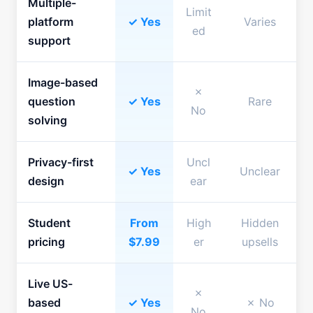
Multiple-
Limit
platform
✓ Yes
Varies
ed
support
Image-based
✗
question
✓ Yes
Rare
No
solving
Privacy-first
Uncl
✓ Yes
Unclear
design
ear
Student
From
High
Hidden
pricing
$7.99
er
upsells
Live US-
✗
based
✓ Yes
✗ No
No