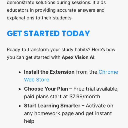
demonstrate solutions during sessions. It aids
educators in providing accurate answers and
explanations to their students.
GET STARTED TODAY
Ready to transform your study habits? Here’s how
you can get started with
Apex Vision AI
:
Install the Extension
from the
Chrome
Web Store
Choose Your Plan
– Free trial available,
paid plans start at $7.99/month
Start Learning Smarter
– Activate on
any homework page and get instant
help