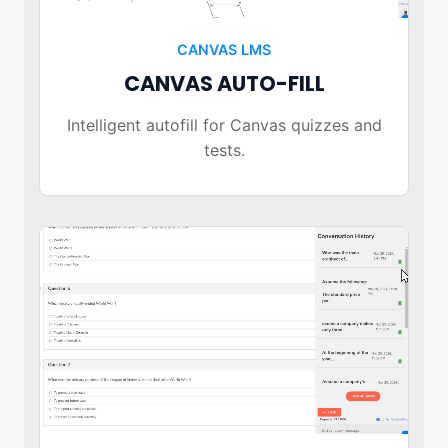
CANVAS LMS
CANVAS AUTO-FILL
Intelligent autofill for Canvas quizzes and
tests.