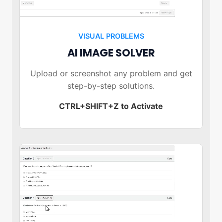
VISUAL PROBLEMS
AI IMAGE SOLVER
Upload or screenshot any problem and get
step-by-step solutions.
CTRL+SHIFT+Z to Activate