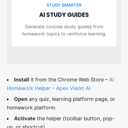
STUDY SMARTER
AI STUDY GUIDES
Generate concise study guides from
homework topics to reinforce learning.
Install
it from the Chrome Web Store –
AI
Homework Helper – Apex Vision AI
Open
any quiz, learning platform page, or
homework platform.
Activate
the helper (toolbar button, pop-
up, or shortcut).