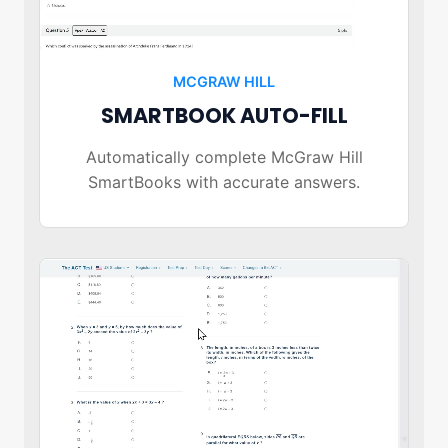
MCGRAW HILL
SMARTBOOK AUTO-FILL
Automatically complete McGraw Hill
SmartBooks with accurate answers.