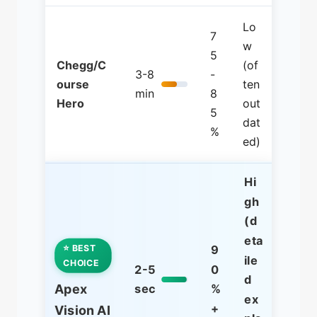
Lo
7
w
5
Chegg/C
(of
3-8
-
ourse
ten
min
8
Hero
out
5
dat
%
ed)
Hi
gh
(d
eta
⭐ BEST
9
ile
CHOICE
2-5
0
d
Apex
sec
%
ex
+
Vision AI