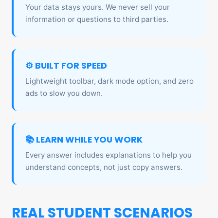
Your data stays yours. We never sell your
information or questions to third parties.
⚙️ BUILT FOR SPEED
Lightweight toolbar, dark mode option, and zero
ads to slow you down.
📚 LEARN WHILE YOU WORK
Every answer includes explanations to help you
understand concepts, not just copy answers.
REAL STUDENT SCENARIOS