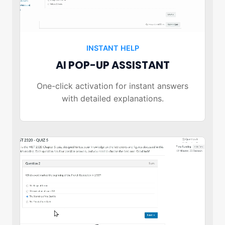
INSTANT HELP
AI POP-UP ASSISTANT
One-click activation for instant answers
with detailed explanations.