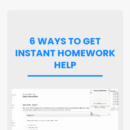
6 WAYS TO GET
INSTANT HOMEWORK
HELP