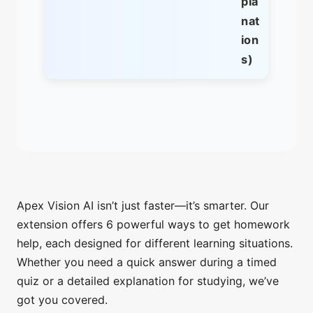
pla
nat
ion
s)
Apex Vision AI isn’t just faster—it’s smarter. Our
extension offers 6 powerful ways to get homework
help, each designed for different learning situations.
Whether you need a quick answer during a timed
quiz or a detailed explanation for studying, we’ve
got you covered.