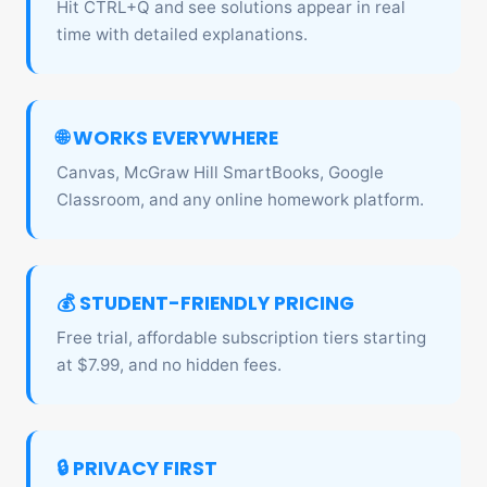
Hit CTRL+Q and see solutions appear in real
time with detailed explanations.
🌐 WORKS EVERYWHERE
Canvas, McGraw Hill SmartBooks, Google
Classroom, and any online homework platform.
💰 STUDENT-FRIENDLY PRICING
Free trial, affordable subscription tiers starting
at $7.99, and no hidden fees.
🔒 PRIVACY FIRST