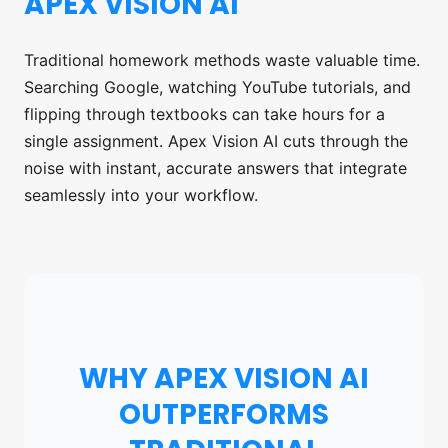
APEX VISION AI
Traditional homework methods waste valuable time.
Searching Google, watching YouTube tutorials, and
flipping through textbooks can take hours for a
single assignment. Apex Vision AI cuts through the
noise with instant, accurate answers that integrate
seamlessly into your workflow.
WHY APEX VISION AI
OUTPERFORMS